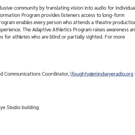
usive community by translating vision into audio for individua
nformation Program provides listeners access to long-form
Program enables every person who attends a theatre productio
xperience. The Adaptive Athletics Program raises awareness a
 for athletes who are blind or partially sighted. For more
nd Communications Coordinator,
lfoughty@mindseyeradio.org