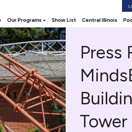
L
e
Our Programs
Show List
Central Illinois
Pod
Press 
Minds
Buildi
Tower