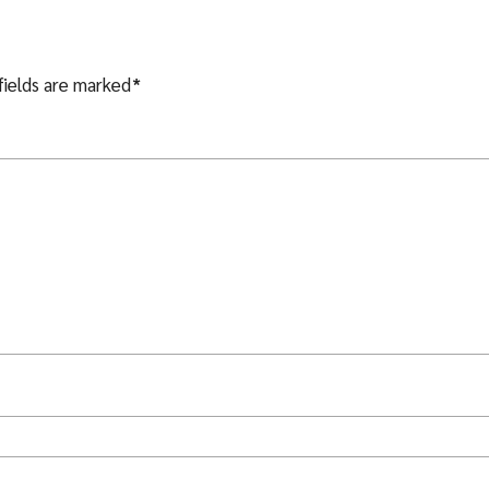
fields are marked
*