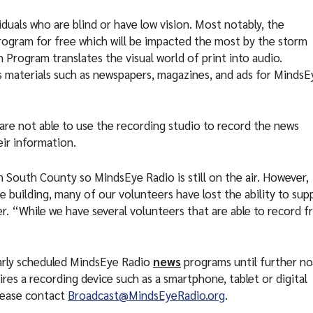
duals who are blind or have low vision. Most notably, the
rogram for free which will be impacted the most by the storm
Program translates the visual world of print into audio.
 materials such as newspapers, magazines, and ads for MindsE
 are not able to use the recording studio to record the news
eir information.
 South County so MindsEye Radio is still on the air. However,
e building, many of our volunteers have lost the ability to sup
r. “While we have several volunteers that are able to record 
larly scheduled MindsEye Radio
news
programs until further no
res a recording device such as a smartphone, tablet or digital
please contact
Broadcast@MindsEyeRadio.org
.