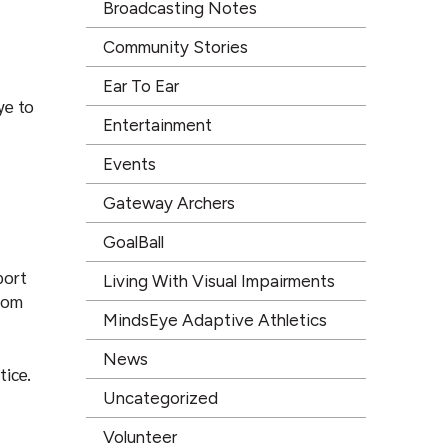
Broadcasting Notes
Community Stories
Ear To Ear
ye to
Entertainment
Events
Gateway Archers
GoalBall
port
Living With Visual Impairments
from
MindsEye Adaptive Athletics
News
tice.
Uncategorized
Volunteer