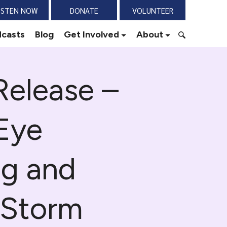
ISTEN NOW
DONATE
VOLUNTEER
casts
Blog
Get Involved
About
S
e
Release –
a
r
c
h
Eye
f
o
r
ng and
:
 Storm