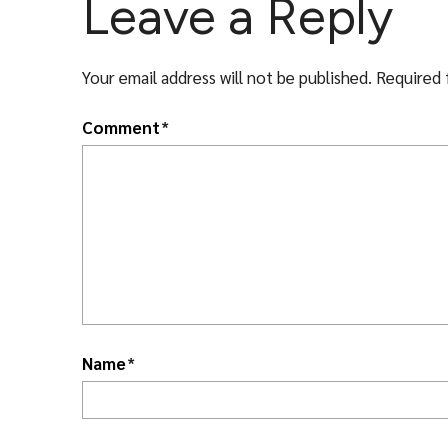
Leave a Reply
Your email address will not be published.
Required 
Comment
*
Name
*