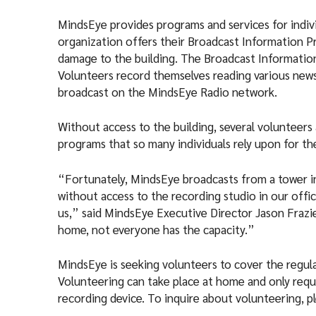
MindsEye provides programs and services for indivi
organization offers their Broadcast Information P
damage to the building. The Broadcast Information 
Volunteers record themselves reading various news
broadcast on the MindsEye Radio network.
Without access to the building, several volunteers
programs that so many individuals rely upon for th
“Fortunately, MindsEye broadcasts from a tower in
without access to the recording studio in our offic
us,” said MindsEye Executive Director Jason Frazie
home, not everyone has the capacity.”
MindsEye is seeking volunteers to cover the regu
Volunteering can take place at home and only requi
recording device. To inquire about volunteering, 