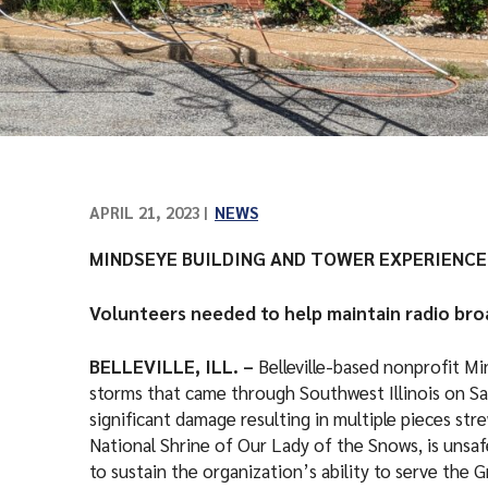
APRIL 21, 2023
NEWS
MINDSEYE BUILDING AND TOWER EXPERIENC
Volunteers needed to help maintain radio br
BELLEVILLE, ILL. –
Belleville-based nonprofit 
storms that came through Southwest Illinois on Sa
significant damage resulting in multiple pieces str
National Shrine of Our Lady of the Snows, is unsa
to sustain the organization’s ability to serve the G