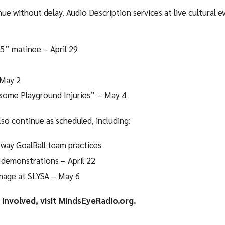
ue without delay. Audio Description services at live cultural e
5” matinee – April 29
 May 2
some Playground Injuries” – May 4
lso continue as scheduled, including:
way GoalBall team practices
 demonstrations – April 22
mage at SLYSA – May 6
involved, visit MindsEyeRadio.org.