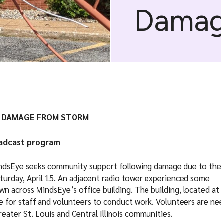
Dama
E DAMAGE FROM STORM
oadcast program
MindsEye seeks community support following damage due to the
turday, April 15. An adjacent radio tower experienced some
ewn across MindsEye’s office building. The building, located at
fe for staff and volunteers to conduct work. Volunteers are n
reater St. Louis and Central Illinois communities.