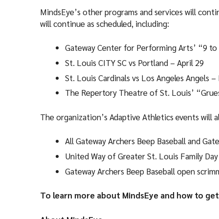
MindsEye’s other programs and services will contin
will continue as scheduled, including:
Gateway Center for Performing Arts’ “9 to 
St. Louis CITY SC vs Portland – April 29
St. Louis Cardinals vs Los Angeles Angels –
The Repertory Theatre of St. Louis’ “Grue
The organization’s Adaptive Athletics events will a
All Gateway Archers Beep Baseball and Gate
United Way of Greater St. Louis Family Day
Gateway Archers Beep Baseball open scrim
To learn more about MindsEye and how to get 