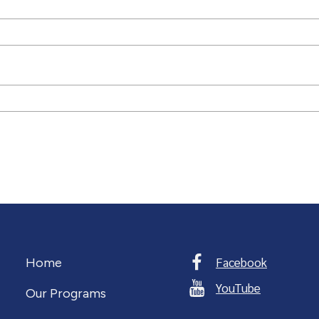
Facebook
Home
YouTube
Our Programs