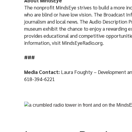
About MindsEye
The nonprofit MindsEye strives to build a more incl
who are blind or have low vision. The Broadcast I
journalism and local news. The Audio Description 
museum exhibit the chance to enjoy a rewarding e
provides educational and competitive opportunities
information, visit MindsEyeRadio.org.
###
Media Contact:
Laura Foughty – Development a
618-394-6221