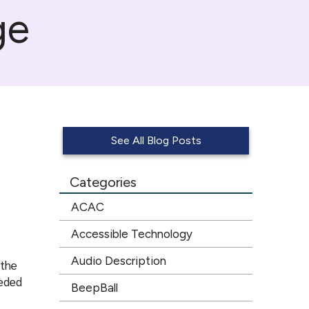
ge
See All Blog Posts
Categories
ACAC
Accessible Technology
Audio Description
 the
eeded
BeepBall