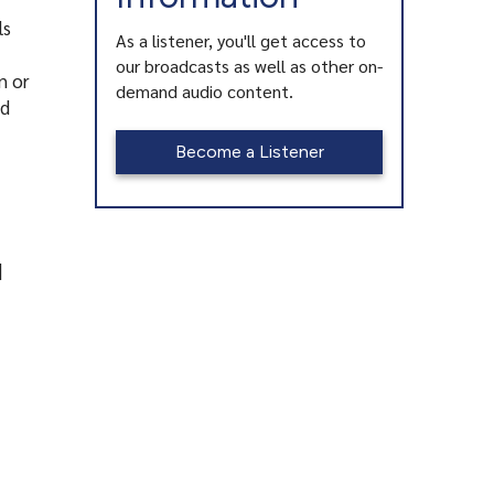
ls
As a listener, you'll get access to
our broadcasts as well as other on-
n or
demand audio content.
nd
Become a Listener
|